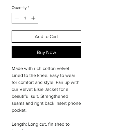
Quantity
*
Add to Cart
Buy Now
Made with rich cotton velvet.
Lined to the knee. Easy to wear
for comfort and style. Pair up with
our Velvet Elsie Jacket for a
beautiful suit. Strengthened
seams and right back insert phone
pocket.
Length: Long cut, finished to