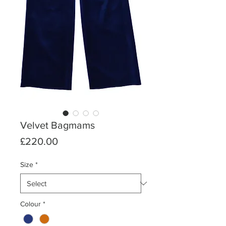
Velvet Bagmams
Price
£220.00
Size
*
Colour
*