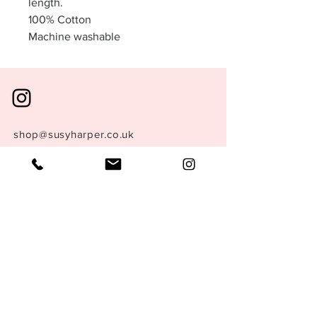
length.
100% Cotton
Machine washable
shop@susyharper.co.uk
+44 (0) 7769 702 407
London, England.
Store Policy
Size Guide
Terms &
Conditions
Privacy Policy