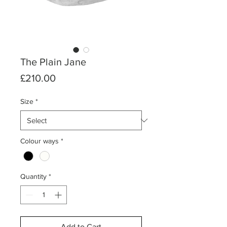
The Plain Jane
Price
£210.00
Size
*
Colour ways
*
Quantity
*
Add to Cart