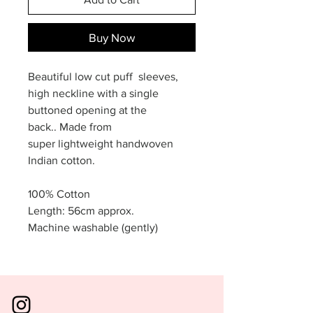
Buy Now
Beautiful low cut puff sleeves,
high neckline with a single
buttoned opening at the
back.. Made from
super lightweight handwoven
Indian cotton.
100% Cotton
Length: 56cm approx.
Machine washable (gently)