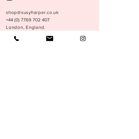
shop@susyharper.co.uk
+44 (0) 7769 702 407
London, England.
Store Policy
Size Guide
Terms &
Conditions
Privacy Policy