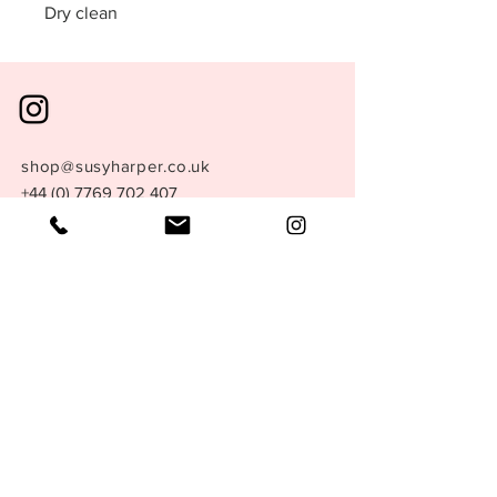
Dry clean
shop@susyharper.co.uk
+44 (0) 7769 702 407
London, England.
Store Policy
Size Guide
Terms &
Conditions
Privacy Policy