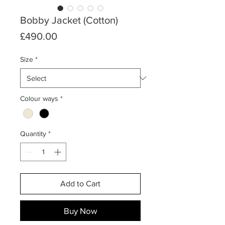
Bobby Jacket (Cotton)
Price
£490.00
Size
*
Colour ways
*
Quantity
*
Add to Cart
Buy Now