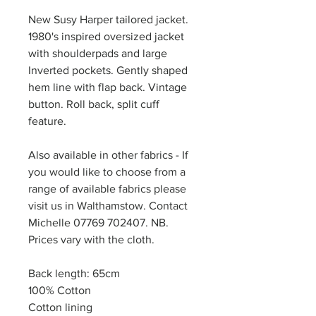
New Susy Harper tailored jacket.
1980's inspired oversized jacket
with shoulderpads and large
Inverted pockets. Gently shaped
hem line with flap back. Vintage
button. Roll back, split cuff
feature.
Also available in other fabrics - If
you would like to choose from a
range of available fabrics please
visit us in Walthamstow. Contact
Michelle 07769 702407. NB.
Prices vary with the cloth.
Back length: 65cm
100% Cotton
Cotton lining