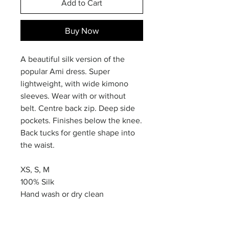
Add to Cart
Buy Now
A beautiful silk version of the
popular Ami dress. Super
lightweight, with wide kimono
sleeves. Wear with or without
belt. Centre back zip. Deep side
pockets. Finishes below the knee.
Back tucks for gentle shape into
the waist.
XS, S, M
100% Silk
Hand wash or dry clean