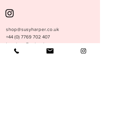
shop@susyharper.co.uk
+44 (0) 7769 702 407
London, England.
Store Policy
Size Guide
Terms &
Conditions
Privacy Policy