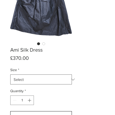
Ami Silk Dress
Price
£370.00
Size
*
Quantity
*