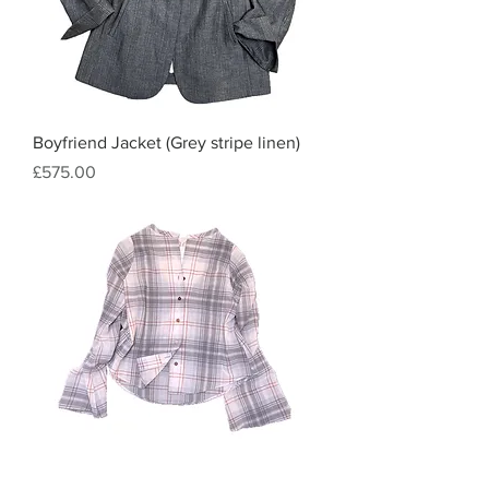
Boyfriend Jacket (Grey stripe linen)
Price
£575.00