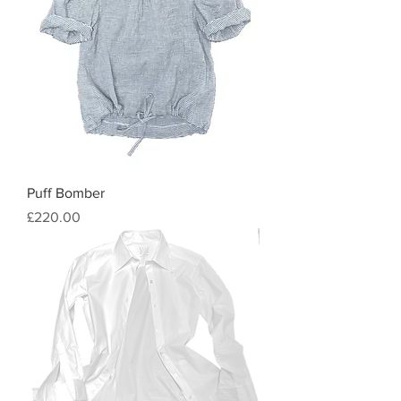
Puff Bomber
Price
£220.00