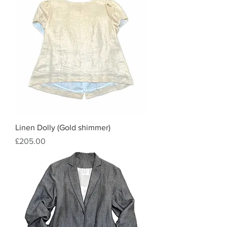
Linen Dolly (Gold shimmer)
Price
£205.00