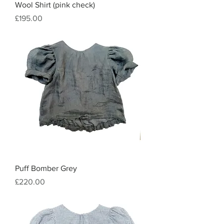
Wool Shirt (pink check)
Price
£195.00
Puff Bomber Grey
Price
£220.00