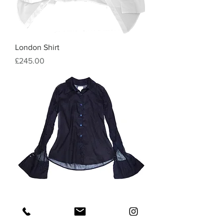
London Shirt
Price
£245.00
SB Classic Shirt
Price