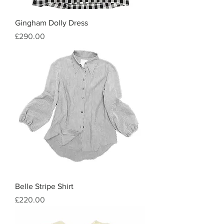
Gingham Dolly Dress
Price
£290.00
Belle Stripe Shirt
Price
£220.00